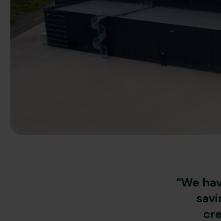
“We hav
savi
cre