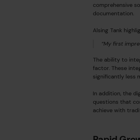
comprehensive sol
documentation.
Alsing Tank highli
“My first impr
The ability to in
factor. These int
significantly less
In addition, the di
questions that co
achieve with tradi
Rapid Gro