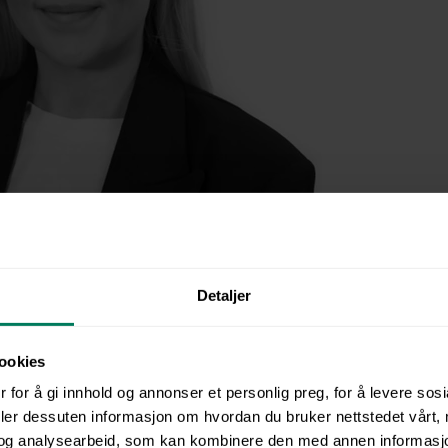
r Ruth Maria Alsin Tank.
Detaljer
d: From Manual Processes to M
ookies
ining
 for å gi innhold og annonser et personlig preg, for å levere sos
deler dessuten informasjon om hvordan du bruker nettstedet vårt,
og analysearbeid, som kan kombinere den med annen informasjon d