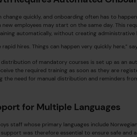
n change quickly, and onboarding often has to happen 
n new employees may start on the same day. This requ
aining automatically, without creating administrative
rapid hires. Things can happen very quickly here,” say
e distribution of mandatory courses is set up as an a
eive the required training as soon as they are regist
ng the need for manual distribution and reminders fro
port for Multiple Languages
ys staff whose primary languages include Norwegian,
al support was therefore essential to ensure safe and 