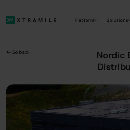
Platform
Solutions
Go back
Nordic 
Distrib