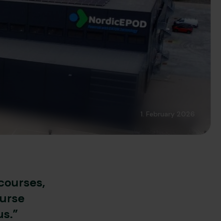
1. February 2026
courses,
ourse
us.”