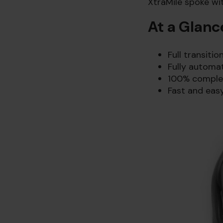
XtraMile spoke wi
At a Glanc
Full transiti
Fully automa
100% completi
Fast and easy