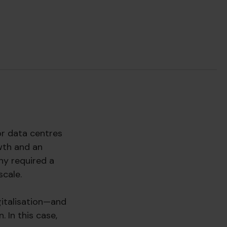
or data centres
wth and an
ny required a
scale.
gitalisation—and
 In this case,