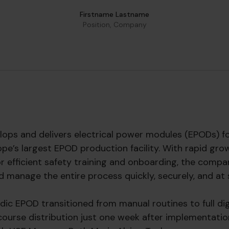
Firstname Lastname
Position, Company
ops and delivers electrical power modules (EPODs) f
pe’s largest EPOD production facility. With rapid gro
or efficient safety training and onboarding, the compa
d manage the entire process quickly, securely, and at 
rdic EPOD transitioned from manual routines to full di
 course distribution just one week after implementation.