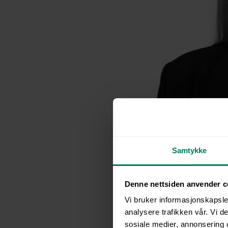
Image: HSE Manage
Samtykke
Backgroun
Denne nettsiden anvender c
Digital Tra
Vi bruker informasjonskapsler
analysere trafikken vår. Vi 
sosiale medier, annonsering 