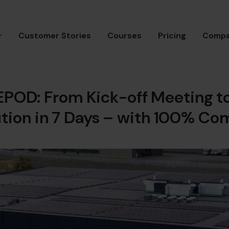
Customer Stories
Courses
Pricing
Comp
EPOD: From Kick-off Meeting t
ution in 7 Days – with 100% Co