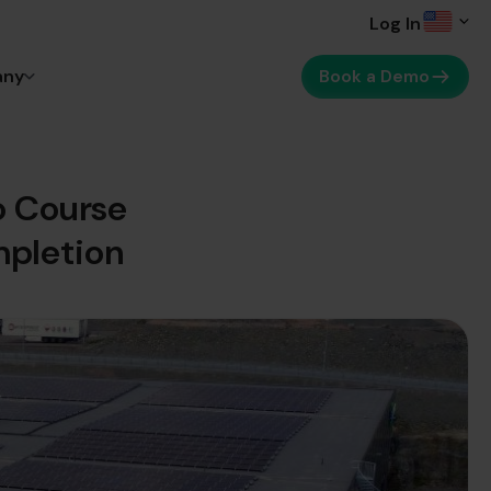
Log In
any
Book a Demo
o Course
mpletion