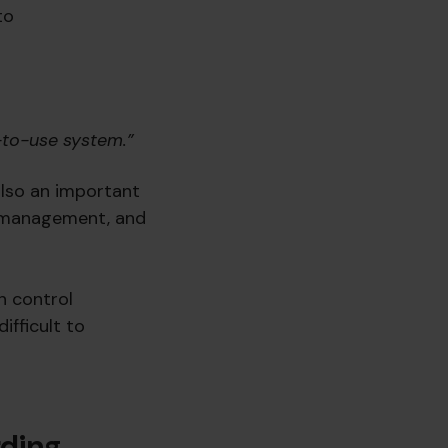
to
-to-use system.”
also an important
te management, and
in control
ifficult to
ding