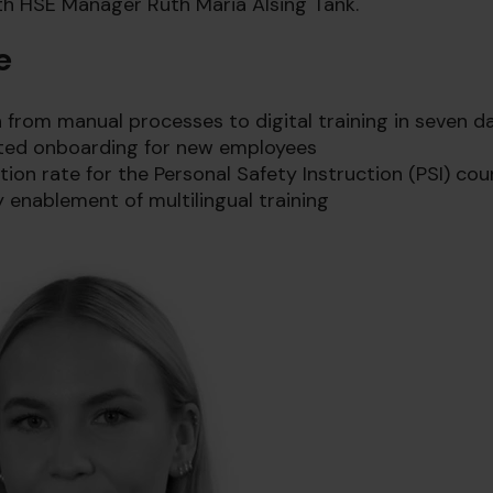
th HSE Manager Ruth Maria Alsing Tank.
e
on from manual processes to digital training in seven d
ted onboarding for new employees
on rate for the Personal Safety Instruction (PSI) cou
 enablement of multilingual training