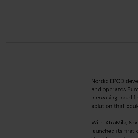
Nordic EPOD devel
and operates Euro
increasing need f
solution that coul
With XtraMile, No
launched its first