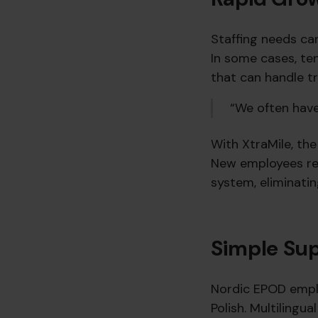
Staffing needs ca
In some cases, te
that can handle tr
“We often have 
With XtraMile, th
New employees rec
system, eliminati
Simple Sup
Nordic EPOD emplo
Polish. Multilingu