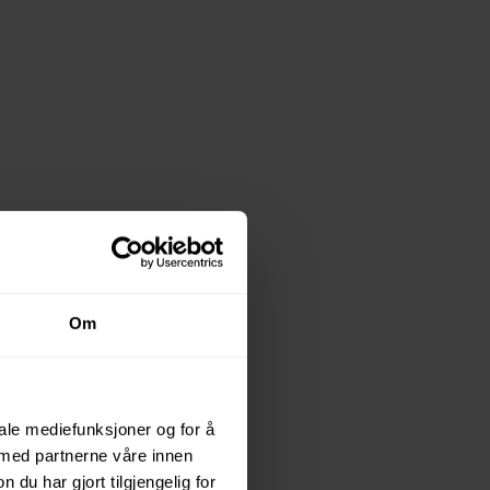
Om
odern
iale mediefunksjoner og for å
 med partnerne våre innen
u har gjort tilgjengelig for