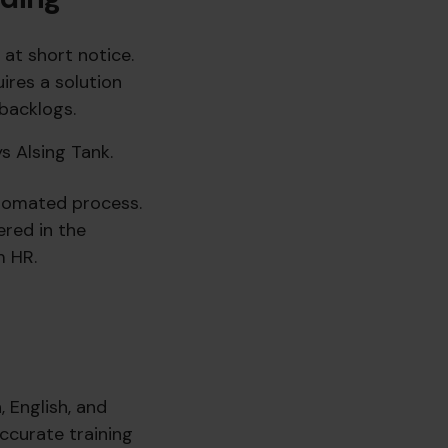
at short notice.
ires a solution
 backlogs.
s Alsing Tank.
utomated process.
ered in the
m HR.
 English, and
accurate training