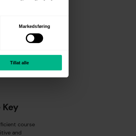
 few years, the
rdic EPOD, personal
Markedsføring
views—a time-
 a natural step to
nt and temporary
Tillat alle
ired a lot of time
e Key
fficient course
itive and