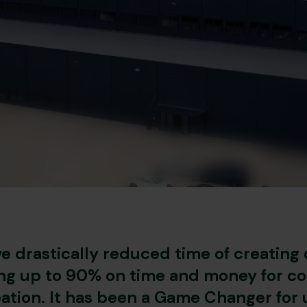
e drastically reduced time of creating 
ng up to 90% on time and money for c
ation. It has been a Game Changer for 