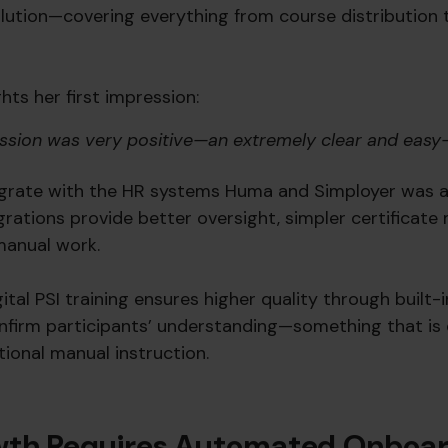
ution—covering everything from course distribution 
ghts her first impression:
ession was very positive—an extremely clear and easy
tegrate with the HR systems Huma and Simployer was 
egrations provide better oversight, simpler certifica
 manual work.
gital PSI training ensures higher quality through built-
nfirm participants’ understanding—something that is d
tional manual instruction.
wth Requires Automated Onboar