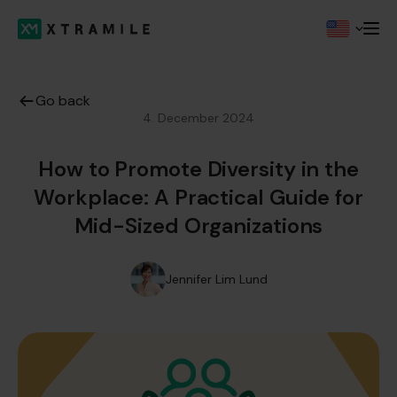
Go back
4. December 2024
How to Promote Diversity in the
Workplace: A Practical Guide for
Mid-Sized Organizations
Jennifer Lim Lund