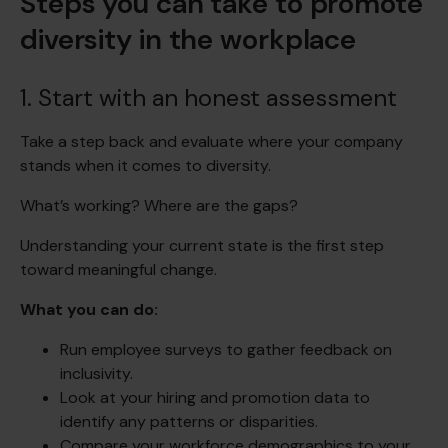
Steps you can take to promote
diversity in the workplace
1. Start with an honest assessment
Take a step back and evaluate where your company
stands when it comes to diversity.
What’s working? Where are the gaps?
Understanding your current state is the first step
toward meaningful change.
What you can do:
Run employee surveys to gather feedback on
inclusivity.
Look at your hiring and promotion data to
identify any patterns or disparities.
Compare your workforce demographics to your