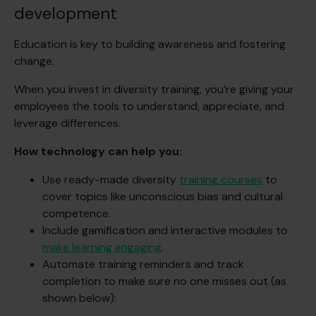
development
Education is key to building awareness and fostering
change.
When you invest in diversity training, you’re giving your
employees the tools to understand, appreciate, and
leverage differences.
How technology can help you:
Use ready-made diversity
training courses
to
cover topics like unconscious bias and cultural
competence.
Include gamification and interactive modules to
make learning engaging
.
Automate training reminders and track
completion to make sure no one misses out (as
shown below):