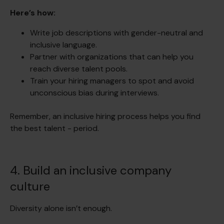
Here’s how:
Write job descriptions with gender-neutral and
inclusive language.
Partner with organizations that can help you
reach diverse talent pools.
Train your hiring managers to spot and avoid
unconscious bias during interviews.
Remember, an inclusive hiring process helps you find
the best talent - period.
4. Build an inclusive company
culture
Diversity alone isn’t enough.