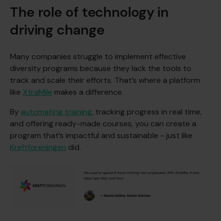
The role of technology in
driving change
Many companies struggle to implement effective
diversity programs because they lack the tools to
track and scale their efforts. That’s where a platform
like
XtraMile
makes a difference.
By
automating training
, tracking progress in real time,
and offering ready-made courses, you can create a
program that’s impactful and sustainable - just like
Kreftforeningen
did.