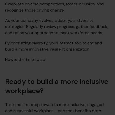
Celebrate diverse perspectives, foster inclusion, and
recognize those driving change.
As your company evolves, adapt your diversity
strategies. Regularly review progress, gather feedback,
and refine your approach to meet workforce needs.
By prioritizing diversity, you’ll attract top talent and
build a more innovative, resilient organization.
Now is the time to act.
Ready to build a more inclusive
workplace?
Take the first step toward a more inclusive, engaged,
and successful workplace - one that benefits both