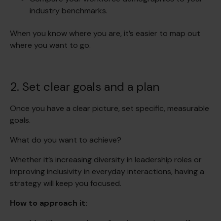
industry benchmarks.
When you know where you are, it’s easier to map out
where you want to go.
2. Set clear goals and a plan
Once you have a clear picture, set specific, measurable
goals.
What do you want to achieve?
Whether it’s increasing diversity in leadership roles or
improving inclusivity in everyday interactions, having a
strategy will keep you focused.
How to approach it: