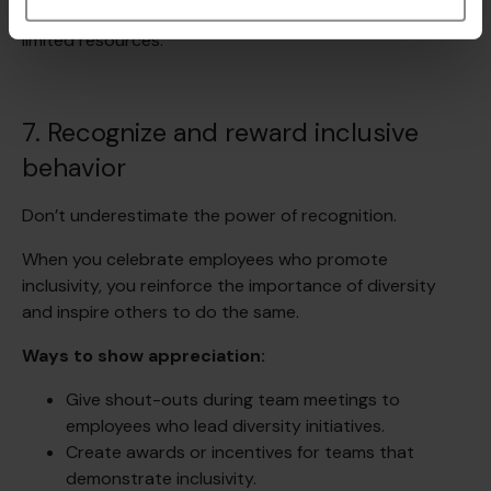
manageable, even for mid-sized organizations with
limited resources.
7. Recognize and reward inclusive
behavior
Don’t underestimate the power of recognition.
When you celebrate employees who promote
inclusivity, you reinforce the importance of diversity
and inspire others to do the same.
Ways to show appreciation:
Give shout-outs during team meetings to
employees who lead diversity initiatives.
Create awards or incentives for teams that
demonstrate inclusivity.