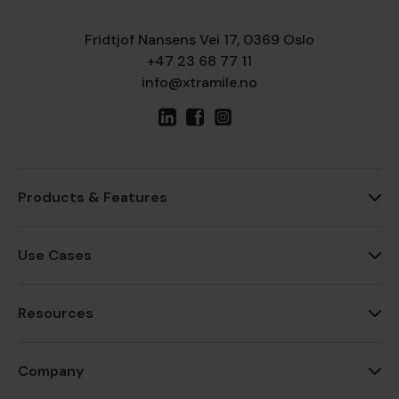
Fridtjof Nansens Vei 17, 0369 Oslo
+47 23 68 77 11
info@xtramile.no
Products & Features
Use Cases
Resources
Company