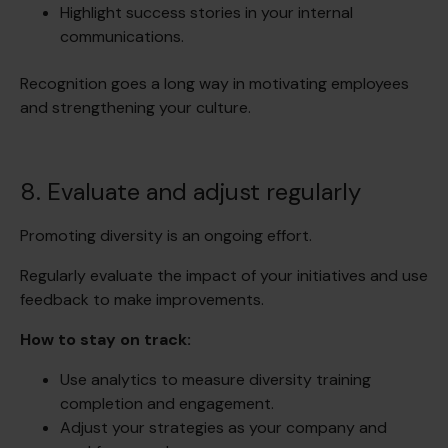
Highlight success stories in your internal
communications.
Recognition goes a long way in motivating employees
and strengthening your culture.
8. Evaluate and adjust regularly
Promoting diversity is an ongoing effort.
Regularly evaluate the impact of your initiatives and use
feedback to make improvements.
How to stay on track:
Use analytics to measure diversity training
completion and engagement.
Adjust your strategies as your company and