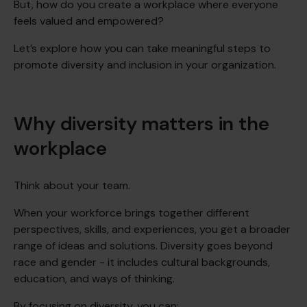
But, how do you create a workplace where everyone
feels valued and empowered?
Let’s explore how you can take meaningful steps to
promote diversity and inclusion in your organization.
Why diversity matters in the
workplace
Think about your team.
When your workforce brings together different
perspectives, skills, and experiences, you get a broader
range of ideas and solutions. Diversity goes beyond
race and gender - it includes cultural backgrounds,
education, and ways of thinking.
By focusing on diversity, you can: