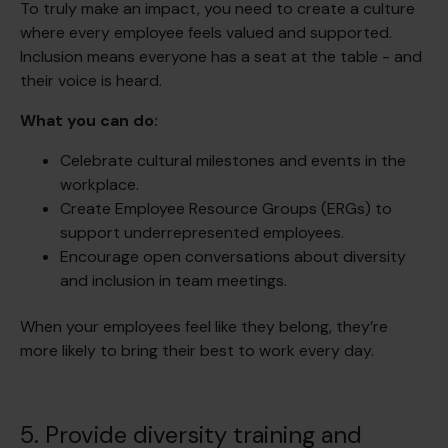
To truly make an impact, you need to create a culture
where every employee feels valued and supported.
Inclusion means everyone has a seat at the table - and
their voice is heard.
What you can do:
Celebrate cultural milestones and events in the
workplace.
Create Employee Resource Groups (ERGs) to
support underrepresented employees.
Encourage open conversations about diversity
and inclusion in team meetings.
When your employees feel like they belong, they’re
more likely to bring their best to work every day.
5. Provide diversity training and