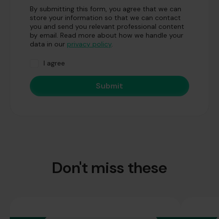
By submitting this form, you agree that we can
store your information so that we can contact
you and send you relevant professional content
by email. Read more about how we handle your
data in our
privacy policy
.
I agree
Don't miss these