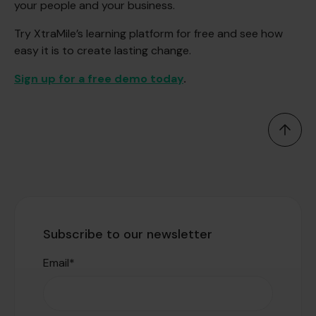
your people and your business.
Try XtraMile’s learning platform for free and see how
easy it is to create lasting change.
Sign up for a free demo today
.
Subscribe to our newsletter
Email
*