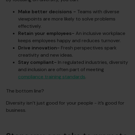
Make better decisions -
Teams with diverse
viewpoints are more likely to solve problems
effectively.
Retain your employees-
An inclusive workplace
keeps employees happy and reduces turnover.
Drive innovation-
Fresh perspectives spark
creativity and new ideas.
Stay compliant-
In regulated industries, diversity
and inclusion are often part of meeting
compliance training standards
.
The bottom line?
Diversity isn’t just good for your people - it’s good for
business.