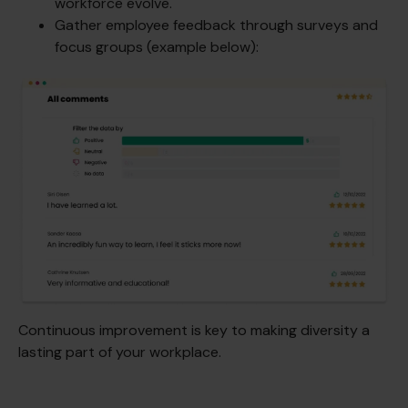
workforce evolve.
Gather employee feedback through surveys and
focus groups (example below):
Continuous improvement is key to making diversity a
lasting part of your workplace.