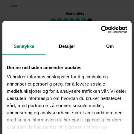
Samtykke
Detaljer
Om
Denne nettsiden anvender cookies
Vi bruker informasjonskapsler for å gi innhold og
annonser et personlig preg, for å levere sosiale
mediefunksjoner og for å analysere trafikken vår. Vi deler
The right training helps create a workplace where
dessuten informasjon om hvordan du bruker nettstedet
diversity and inclusion are part of your everyday
vårt, med partnerne våre innen sosiale medier,
culture.
annonsering og analysearbeid, som kan kombinere den
med annen informasjon du har gjort tilgjengelig for dem,
eller som de har samlet inn gjennom din bruk av