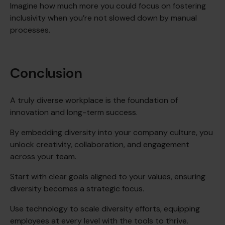
Imagine how much more you could focus on fostering
inclusivity when you’re not slowed down by manual
processes.
Conclusion
A truly diverse workplace is the foundation of
innovation and long-term success.
By embedding diversity into your company culture, you
unlock creativity, collaboration, and engagement
across your team.
Start with clear goals aligned to your values, ensuring
diversity becomes a strategic focus.
Use technology to scale diversity efforts, equipping
employees at every level with the tools to thrive.