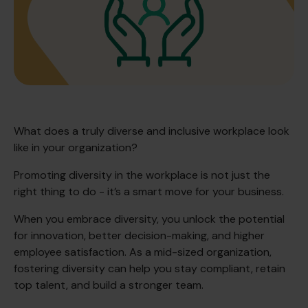
What does a truly diverse and inclusive workplace look
like in your organization?
Promoting diversity in the workplace is not just the
right thing to do - it’s a smart move for your business.
When you embrace diversity, you unlock the potential
for innovation, better decision-making, and higher
employee satisfaction. As a mid-sized organization,
fostering diversity can help you stay compliant, retain
top talent, and build a stronger team.