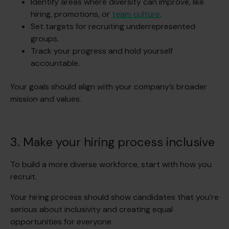
Identify areas where diversity can improve, like
hiring, promotions, or
team culture
.
Set targets for recruiting underrepresented
groups.
Track your progress and hold yourself
accountable.
Your goals should align with your company’s broader
mission and values.
3. Make your hiring process inclusive
To build a more diverse workforce, start with how you
recruit.
Your hiring process should show candidates that you’re
serious about inclusivity and creating equal
opportunities for everyone.