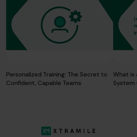
Personalized Training: The Secret to
What is
Confident, Capable Teams
System 