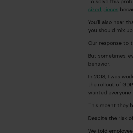
To solve this prob
sized pieces
becau
You’ll also hear t
you should mix up 
Our response to th
But sometimes, even
behavior.
In 2018, I was wo
the rollout of GDP
wanted everyone t
This meant they h
Despite the risk o
We told employee