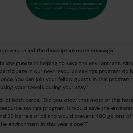
ge was called the
descriptive norm message
.
r fellow guests in helping to save the environment. Al
participate in our new resource savings program do he
once. You can join your fellow guests in this program 
using your towels during your stay.”
k of both cards, “Did you know that most of this hote
r resource savings program, it would save the enviro
and 39 barrels of oil and would prevent 480 gallons o
the environment in this year alone?”