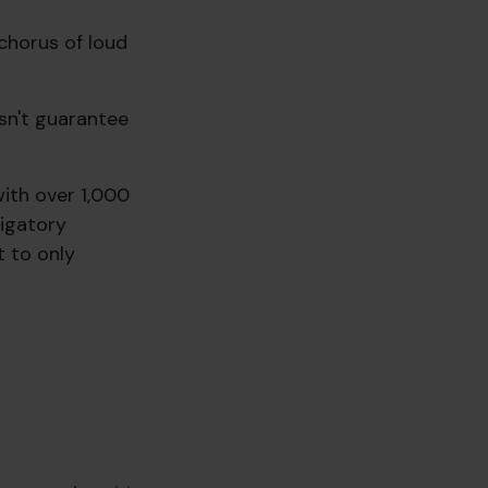
 chorus of loud
sn't guarantee
with over 1,000
igatory
t to only