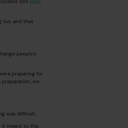
 content into
bite-
.
 fun, and that
o change people’s
were preparing for
e preparation, we
.
g was difficult.
it meant to the