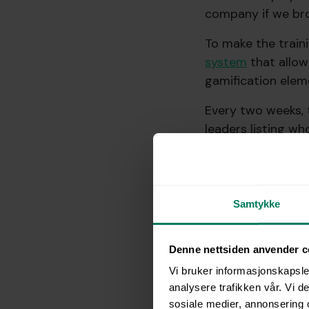
company if we bro
To make the train
system
that allow
gamification elem
Every two weeks, 
leaders listing w
getting everyone t
reminders and en
In the end, all de
Samtykke
strong reminder t
straightforward.
Denne nettsiden anvender c
What could we hav
Vi bruker informasjonskapsler
analysere trafikken vår. Vi 
sosiale medier, annonsering 