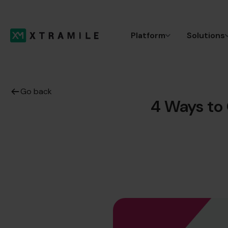
Platform
Solutions
Go back
4 Ways to