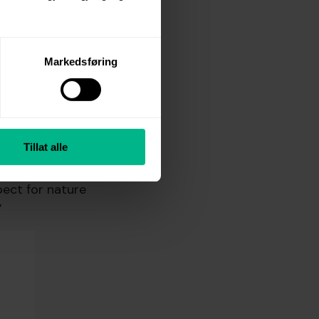
nal problem
g to explore
Markedsføring
Tillat alle
ng towels. The
pect for nature
”