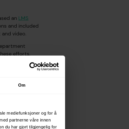
hased an
LMS
ons and included
 and video.
 department
hese efforts,
ng constant
 experience was a
Om
 is far from
iale mediefunksjoner og for å
 med partnerne våre innen
u har gjort tilgjengelig for