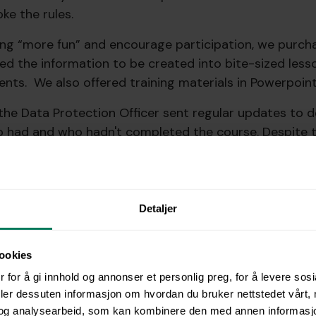
ke the rules.
ing “more fun” and encourage participation, we purc
ed the information to be created into bite-sized less
ents. We also offered training materials in Powerpoint
the Data Protection Officer sent regular updates to
ho had and who hadn't completed the course. Despite t
o complete the training was an uphill battle, requiri
couragement from managers.
partments did complete the required training. But the
Detaljer
hat getting everyone onboard with mandatory training
ookies
e done differently?
 for å gi innhold og annonser et personlig preg, for å levere sos
deler dessuten informasjon om hvordan du bruker nettstedet vårt,
og analysearbeid, som kan kombinere den med annen informasjon d