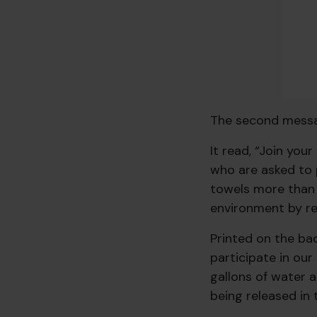
The second messa
It read, “Join you
who are asked to 
towels more than 
environment by re
Printed on the bac
participate in ou
gallons of water 
being released in 