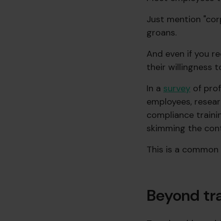
Just mention "corp
groans.
And even if you r
their willingness 
In a
survey
of prof
employees, resear
compliance trainin
skimming the cont
This is a common 
Beyond tra