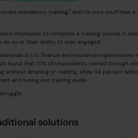
orate mandatory training," and I’m sure you’ll hear a
equire employees to complete a training course, it doe
to do so or their ability to stay engaged.
essionals in U.S. finance and insurance organizations 
ch found that 15% of respondents rushed through obl
g without listening or reading, while 34 percent admi
ent and tuning out training audio.
struggle.
ditional solutions