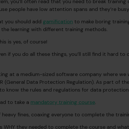
lem, you’ll often read that you need to break training
se people have low attention spans and they’re busy
hat you should add
gamification
to make boring training
the learning with different training methods.
is is yes, of course!
 if you do all these things, you’ll still find it hard t
rking at a medium-sized software company where we 
R (General Data Protection Regulation). As part of th
o know the rules and regulations for data protection
ad to take a
mandatory training course
.
f heavy fines, coaxing everyone to complete the trainin
s WHY they needed to complete the course and what 