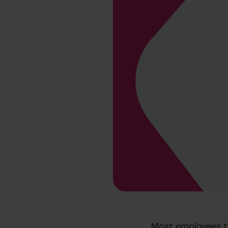
Most employees t