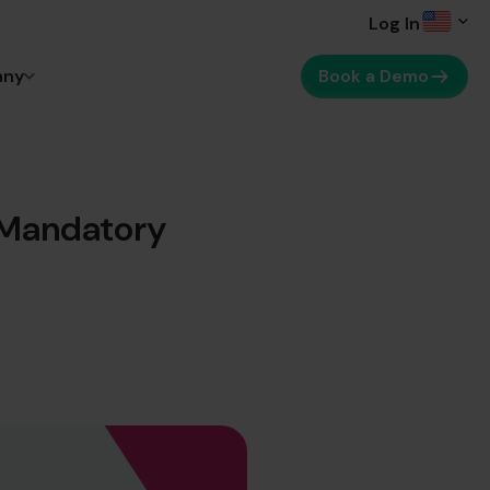
Log In
any
Book a Demo
 Mandatory