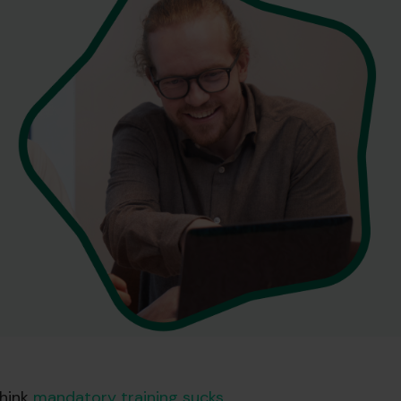
hink
mandatory training sucks
.