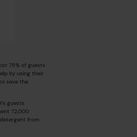
most 75% of guests
lp by using their
to save the
l’s guests
nment 72,000
f detergent from