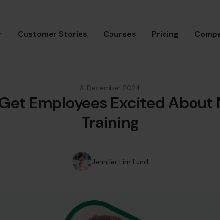
Customer Stories
Courses
Pricing
Comp
3. December 2024
 Get Employees Excited About
Training
Jennifer Lim Lund