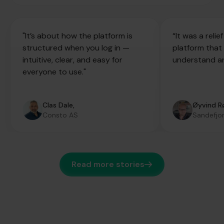
"It’s about how the platform is
“It was a reli
structured when you log in —
platform that
intuitive, clear, and easy for
understand an
everyone to use."
Clas Dale,
Øyvind R
Consto AS
Sandefjor
Read more stories