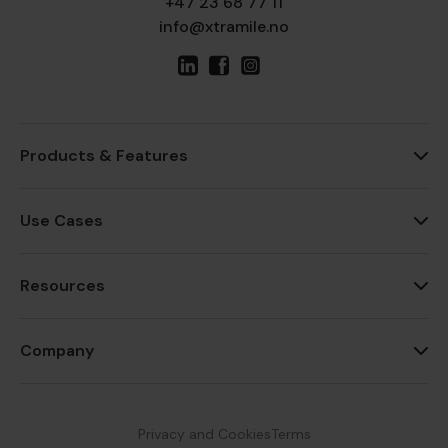
+47 23 68 77 11
info@xtramile.no
Products & Features
Use Cases
Resources
Company
Privacy and Cookies
Terms