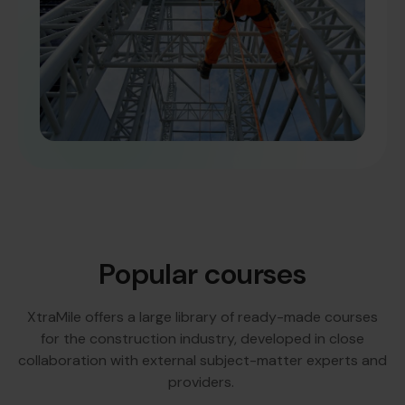
Popular courses
XtraMile offers a large library of ready-made courses
for the construction industry, developed in close
collaboration with external subject-matter experts and
providers.