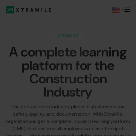
XTRAMILE
A complete learning
platform for the
Construction
Industry
The construction industry places high demands on
safety, quality, and documentation. With XtraMile,
organizations get a complete, modern learning platform
(LMS) that ensures all employees receive the right
training — while maintaining full visibility into critical skills