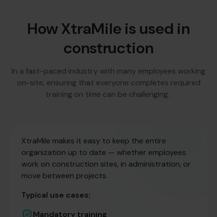
How XtraMile is used in
construction
In a fast-paced industry with many employees working
on-site, ensuring that everyone completes required
training on time can be challenging.
XtraMile makes it easy to keep the entire
organization up to date — whether employees
work on construction sites, in administration, or
move between projects.
Typical use cases:
Mandatory training