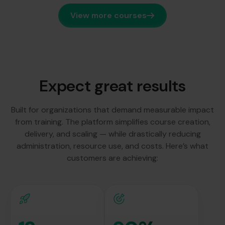
View more courses
Expect great results
Built for organizations that demand measurable impact
from training. The platform simplifies course creation,
delivery, and scaling — while drastically reducing
administration, resource use, and costs. Here’s what
customers are achieving: