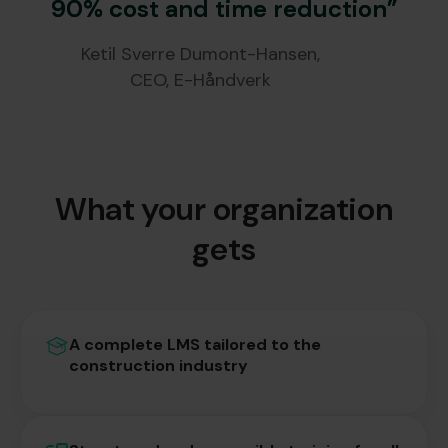
90% cost and time reduction”
Ketil Sverre Dumont-Hansen,
CEO, E-Håndverk
What your organization
gets
A complete LMS tailored to the
construction industry