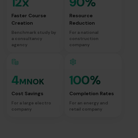
12x
90%
Faster Course
Resource
Creation
Reduction
Benchmark study by
For a national
a consultancy
construction
agency
company
4
100%
MNOK
Cost Savings
Completion Rates
For a large electro
For an energy and
company
retail company