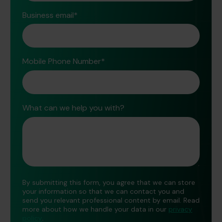
Business email
*
Mobile Phone Number
*
What can we help you with?
By submitting this form, you agree that we can store
your information so that we can contact you and
send you relevant professional content by email. Read
more about how we handle your data in our
privacy
policy
.