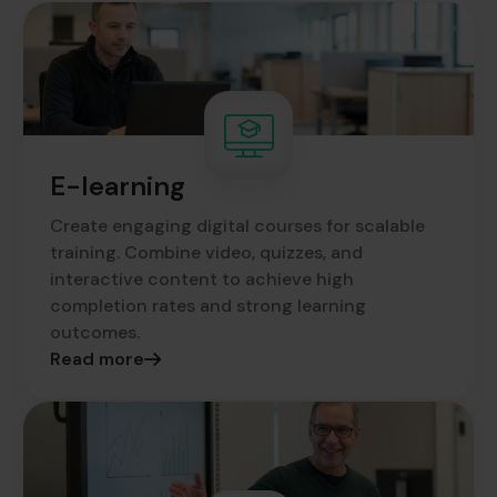
E-learning
Create engaging digital courses for scalable
training. Combine video, quizzes, and
interactive content to achieve high
completion rates and strong learning
outcomes.
Read more