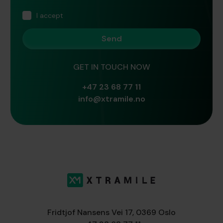
I accept
GET IN TOUCH NOW
+47 23 68 77 11
info@xtramile.no
Fridtjof Nansens Vei 17, 0369 Oslo