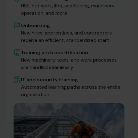
HSE, hot work, lifts, scaffolding, machinery
operation, and more
Onboarding
New hires, apprentices, and contractors
receive an efficient, standardized start
Training and recertification
New machinery, tools, and work processes
are handled seamlessly
IT and security training
Automated learning paths across the entire
organization