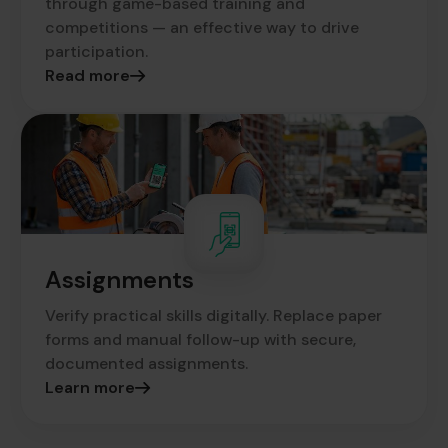
through game-based training and
competitions — an effective way to drive
participation.
Read more
Assignments
Verify practical skills digitally. Replace paper
forms and manual follow-up with secure,
documented assignments.
Learn more