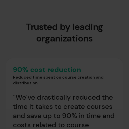
Trusted by leading
organizations
90% cost reduction
Reduced time spent on course creation and
distribution
“We’ve drastically reduced the
time it takes to create courses
and save up to 90% in time and
costs related to course