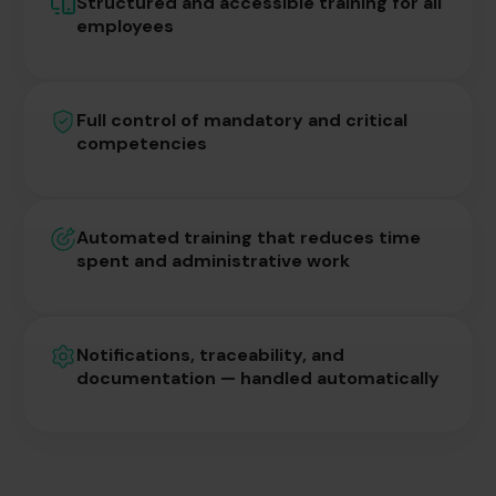
Structured and accessible training for all
employees
Full control of mandatory and critical
competencies
Automated training that reduces time
spent and administrative work
Notifications, traceability, and
documentation — handled automatically