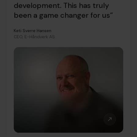
development. This has truly
been a game changer for us”
Keti Sverre Hansen
CEO, E-Håndverk AS