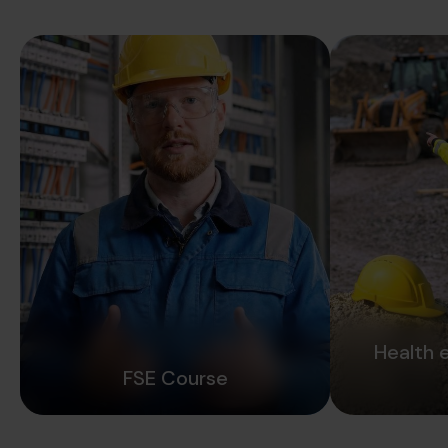
Health 
FSE Course