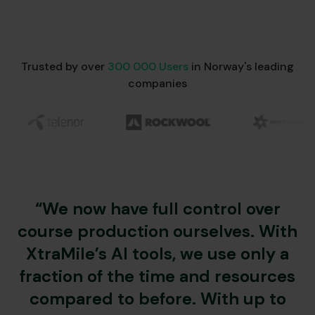
Trusted by over
300 000 Users
in Norway's leading
companies
“We now have full control over
course production ourselves. With
XtraMile’s AI tools, we use only a
fraction of the time and resources
compared to before. With up to