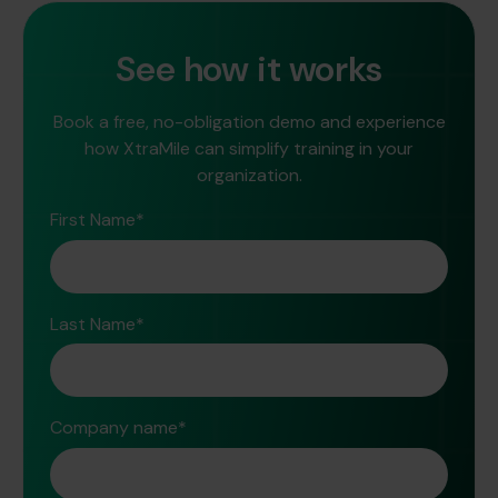
See how it works
Book a free, no-obligation demo and experience
how XtraMile can simplify training in your
organization.
First Name
*
Last Name
*
Company name
*