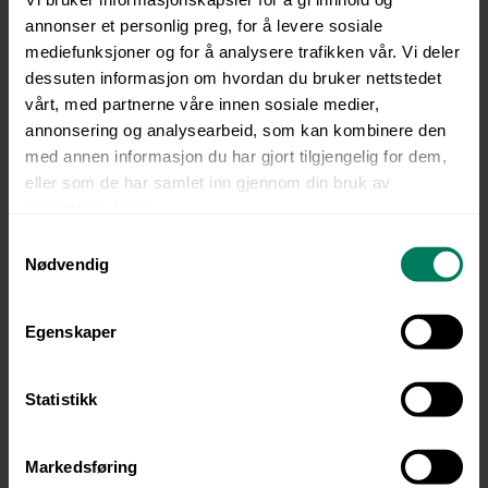
language or background.
annonser et personlig preg, for å levere sosiale
mediefunksjoner og for å analysere trafikken vår. Vi deler
Always up to date and compliant
dessuten informasjon om hvordan du bruker nettstedet
Automatic notifications and full traceability
vårt, med partnerne våre innen sosiale medier,
ensure that skills and certifications remain
annonsering og analysearbeid, som kan kombinere den
valid. Manual follow-up is reduced, and the
med annen informasjon du har gjort tilgjengelig for dem,
risk of non-compliance is minimized.
eller som de har samlet inn gjennom din bruk av
tjenestene deres.
Accessible everywhere
S
Courses can be completed on mobile, tablet,
Nødvendig
a
or desktop — ideal for employees working
m
on-site or in the field.
t
Egenskaper
y
Certification, documentation, and
k
notifications
k
Statistikk
The system automatically alerts when
e
certifications need renewal, and all
v
documentation is stored digitally — ready for
Markedsføring
a