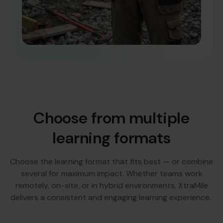
Choose from multiple
learning formats
Choose the learning format that fits best — or combine
several for maximum impact. Whether teams work
remotely, on-site, or in hybrid environments, XtraMile
delivers a consistent and engaging learning experience.