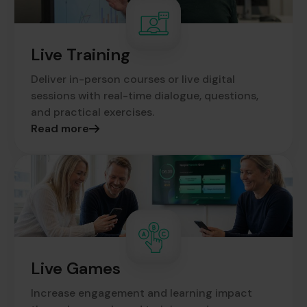
Live Training
Deliver in-person courses or live digital
sessions with real-time dialogue, questions,
and practical exercises.
Read more
Live Games
Increase engagement and learning impact