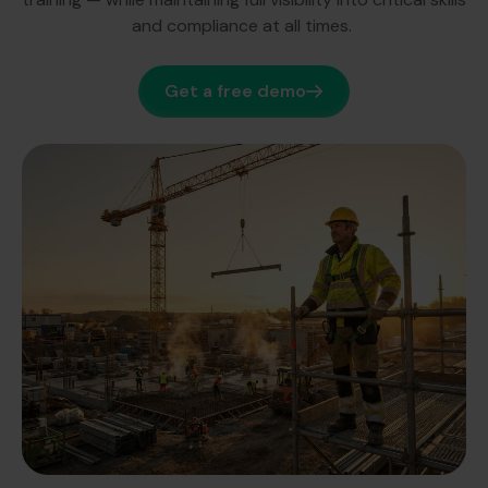
and compliance at all times.
Get a free demo