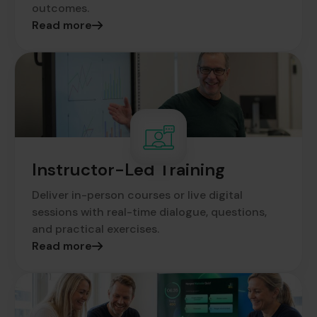
outcomes.
Read more
Instructor-Led Training
Deliver in-person courses or live digital
sessions with real-time dialogue, questions,
and practical exercises.
Read more