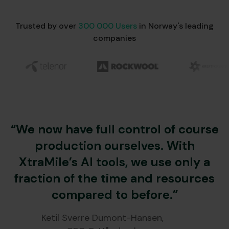
Trusted by over
300 000 Users
in Norway's leading
companies
“We now have full control of course
production ourselves. With
XtraMile’s AI tools, we use only a
fraction of the time and resources
compared to before.”
Ketil Sverre Dumont-Hansen,