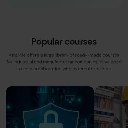
Popular courses
XtraMile offers a large library of ready-made courses
for industrial and manufacturing companies, developed
in close collaboration with external providers.