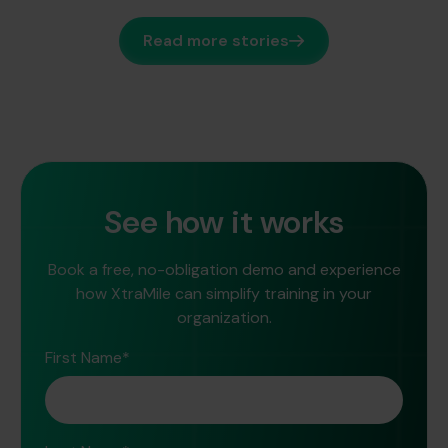
Read more stories
See how it works
Book a free, no-obligation demo and experience
how XtraMile can simplify training in your
organization.
First Name
*