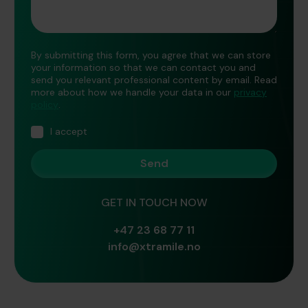
By submitting this form, you agree that we can store
your information so that we can contact you and
send you relevant professional content by email. Read
more about how we handle your data in our
privacy
policy
.
I accept
GET IN TOUCH NOW
+47 23 68 77 11
info@xtramile.no