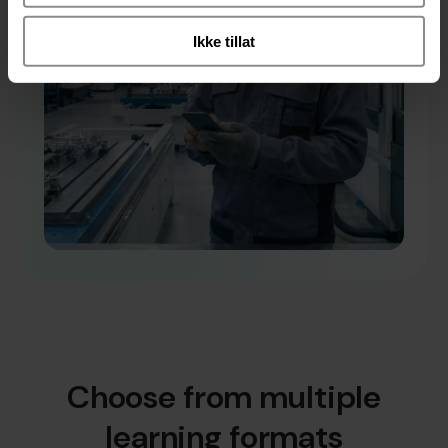
Ikke tillat
Choose from multiple
learning formats