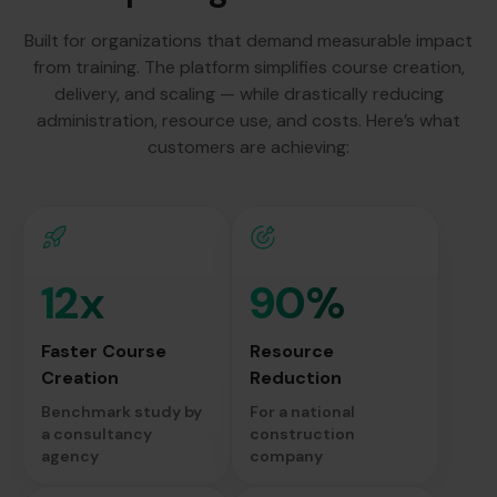
Built for organizations that demand measurable impact
from training. The platform simplifies course creation,
delivery, and scaling — while drastically reducing
administration, resource use, and costs. Here’s what
customers are achieving:
12x
90%
Faster Course
Resource
Creation
Reduction
Benchmark study by
For a national
a consultancy
construction
agency
company