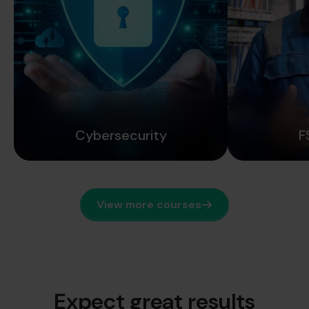
Cybersecurity
F
View more courses
Expect great results