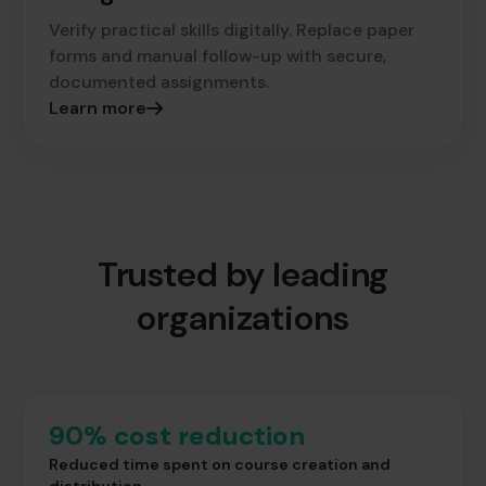
Verify practical skills digitally. Replace paper
forms and manual follow-up with secure,
documented assignments.
Learn more
Trusted by leading
organizations
90% cost reduction
Reduced time spent on course creation and