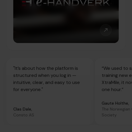
"It’s about how the platform is
“We used to s
structured when you log in —
training new 
intuitive, clear, and easy to use
XtraMile, it n
for everyone."
one hour.”
Gaute Holthe,
Clas Dale,
The Norwegian
Consto AS
Society