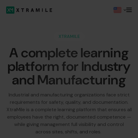
XTRAMILE
A complete learning
platform for Industry
and Manufacturing
Industrial and manufacturing organizations face strict
requirements for safety, quality, and documentation.
XtraMile is a complete learning platform that ensures all
employees have the right, documented competence —
while giving management full visibility and control
across sites, shifts, and roles.