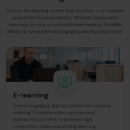
Choose the learning format that fits best — or combine
several for maximum impact. Whether teams work
remotely, on-site, or in hybrid environments, XtraMile
delivers a consistent and engaging learning experience.
E-learning
Create engaging digital courses for scalable
training. Combine video, quizzes, and
interactive content to achieve high
completion rates and strong learning