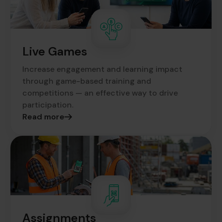
Live Games
Increase engagement and learning impact
through game-based training and
competitions — an effective way to drive
participation.
Read more
Assignments