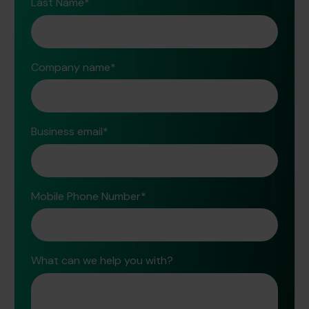
Last Name
*
Company name
*
Business email
*
Mobile Phone Number
*
What can we help you with?