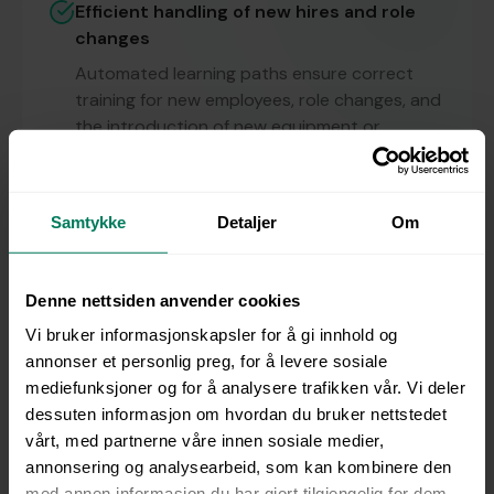
Efficient handling of new hires and role
changes
Automated learning paths ensure correct
training for new employees, role changes, and
the introduction of new equipment or
production processes.
Multilingual training — over 90 languages
Samtykke
Detaljer
Om
With built-in AI, courses can be quickly
translated into more than 90 languages,
ensuring consistent training regardless of
Denne nettsiden anvender cookies
language or background.
Vi bruker informasjonskapsler for å gi innhold og
Always compliant
annonser et personlig preg, for å levere sosiale
mediefunksjoner og for å analysere trafikken vår. Vi deler
Automatic notifications and full traceability
dessuten informasjon om hvordan du bruker nettstedet
ensure that skills and certifications remain
vårt, med partnerne våre innen sosiale medier,
valid and up to date — reducing manual
annonsering og analysearbeid, som kan kombinere den
follow-up and compliance risk.
med annen informasjon du har gjort tilgjengelig for dem,