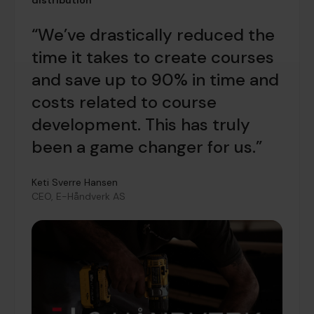
distribution
“We’ve drastically reduced the
time it takes to create courses
and save up to 90% in time and
costs related to course
development. This has truly
been a game changer for us.”
Keti Sverre Hansen
CEO, E-Håndverk AS