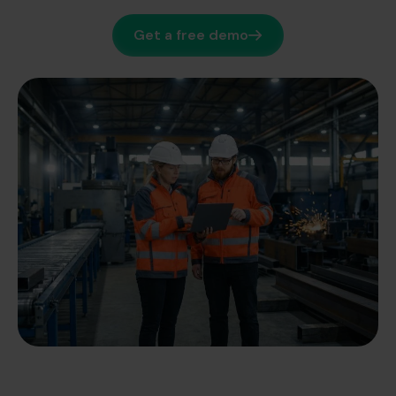
Get a free demo