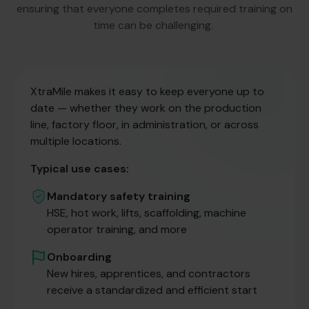
ensuring that everyone completes required training on
time can be challenging.
XtraMile makes it easy to keep everyone up to
date — whether they work on the production
line, factory floor, in administration, or across
multiple locations.
Typical use cases:
Mandatory safety training
HSE, hot work, lifts, scaffolding, machine
operator training, and more
Onboarding
New hires, apprentices, and contractors
receive a standardized and efficient start