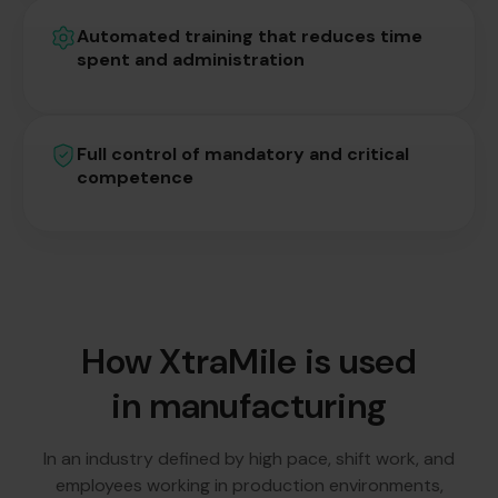
Automated training that reduces time
spent and administration
Full control of mandatory and critical
competence
How XtraMile is used
in manufacturing
In an industry defined by high pace, shift work, and
employees working in production environments,