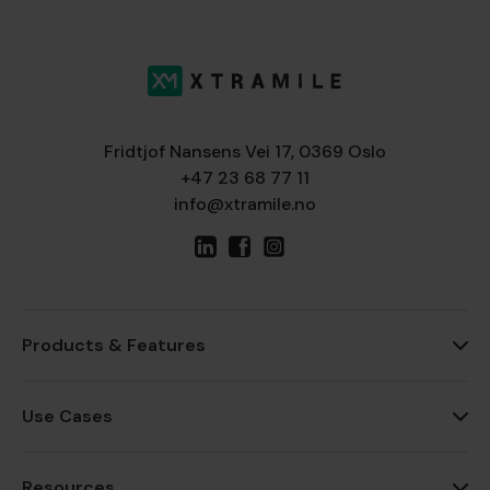
Fridtjof Nansens Vei 17, 0369 Oslo
+47 23 68 77 11
info@xtramile.no
Products & Features
Use Cases
Resources