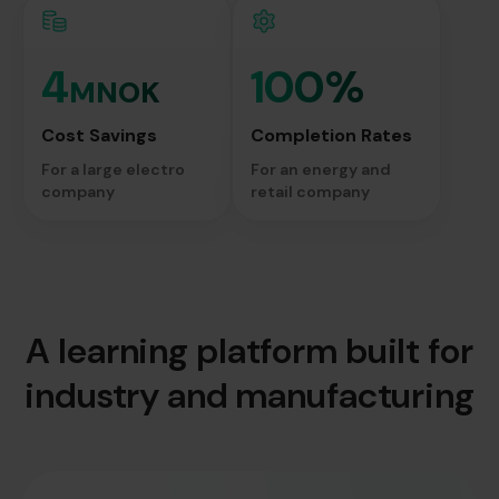
4
100%
MNOK
Cost Savings
Completion Rates
For a large electro
For an energy and
company
retail company
A learning platform built for
industry and manufacturing