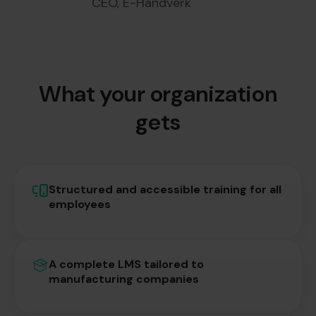
CEO, E-Håndverk
What your organization
gets
Structured and accessible training for all
employees
A complete LMS tailored to
manufacturing companies