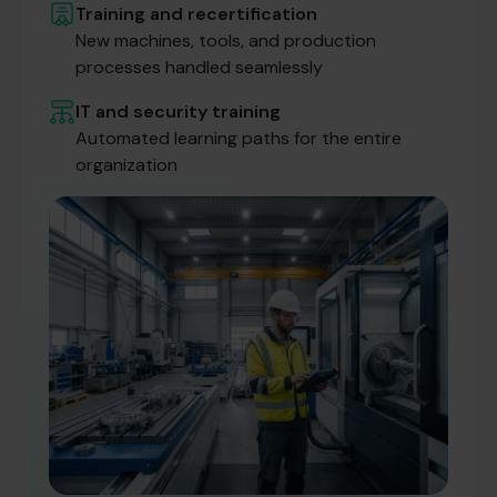
Training and recertification
New machines, tools, and production
processes handled seamlessly
IT and security training
Automated learning paths for the entire
organization