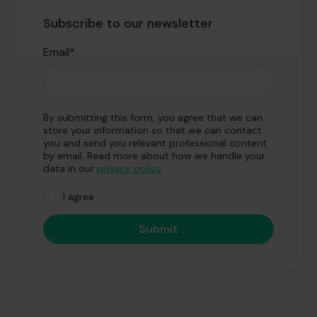
Subscribe to our newsletter
Email
*
By submitting this form, you agree that we can
store your information so that we can contact
you and send you relevant professional content
by email. Read more about how we handle your
data in our
privacy policy
.
I agree