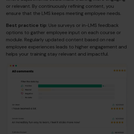
or relevant. By continuously refining content, you
ensure that the LMS keeps meeting employee needs.
Best practice tip
: Use surveys or in-LMS feedback
options to gather employee input on each course or
module. Regularly updated content based on real
employee experiences leads to higher engagement and
helps your training stay relevant and impactful.