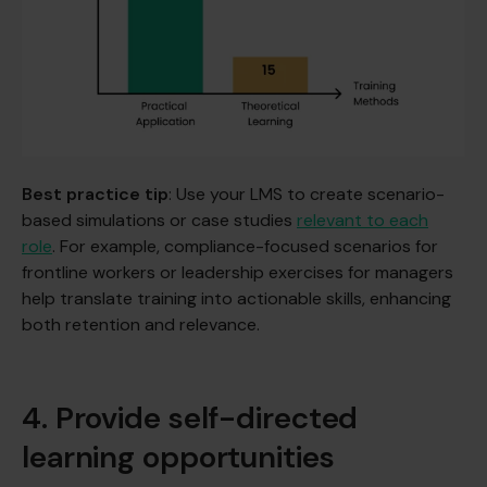
Best practice tip
: Use your LMS to create scenario-
based simulations or case studies
relevant to each
role
. For example, compliance-focused scenarios for
frontline workers or leadership exercises for managers
help translate training into actionable skills, enhancing
both retention and relevance.
4. Provide self-directed
learning opportunities