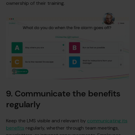
ownership of their training.
9. Communicate the benefits
regularly
Keep the LMS visible and relevant by
communicating its
benefits
regularly, whether through team meetings,