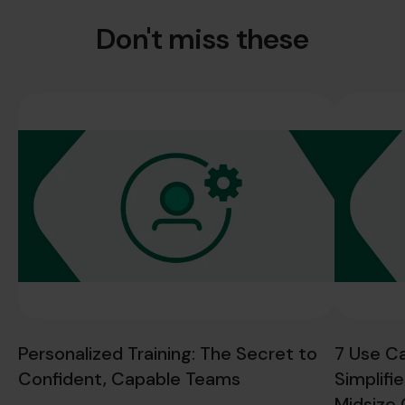
Don't miss these
Personalized Training: The Secret to
7 Use C
Confident, Capable Teams
Simplifi
Midsize