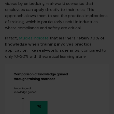
videos by embedding real-world scenarios that
employees can apply directly to their roles. This
approach allows them to see the practical implications
of training, which is particularly useful in industries
where compliance and safety are critical.
In fact,
studies indicate
that
learners retain 70% of
knowledge when training involves practical
application, like real-world scenarios,
compared to
only 10-20% with theoretical learning alone.