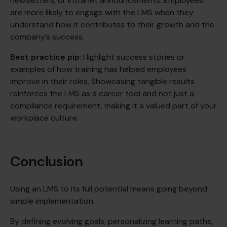
newsletters, or intranet announcements. Employees
are more likely to engage with the LMS when they
understand how it contributes to their growth and the
company’s success.
Best practice pip
: Highlight success stories or
examples of how training has helped employees
improve in their roles. Showcasing tangible results
reinforces the LMS as a career tool and not just a
compliance requirement, making it a valued part of your
workplace culture.
Conclusion
Using an LMS to its full potential means going beyond
simple implementation.
By defining evolving goals, personalizing learning paths,