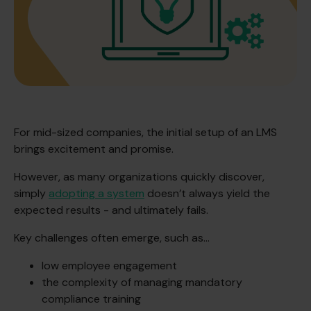
For mid-sized companies, the initial setup of an LMS
brings excitement and promise.
However, as many organizations quickly discover,
simply
adopting a system
doesn’t always yield the
expected results - and ultimately fails.
Key challenges often emerge, such as…
low employee engagement
the complexity of managing mandatory
compliance training