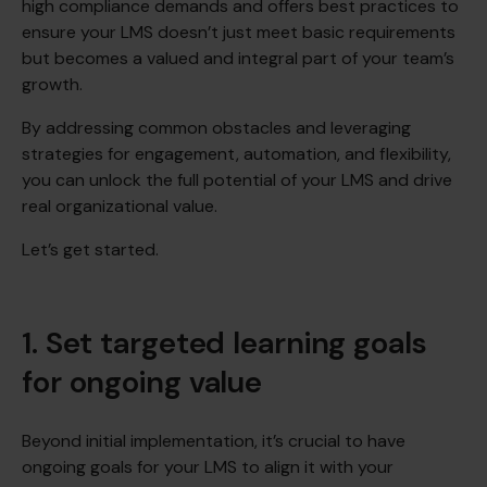
high compliance demands and offers best practices to
ensure your LMS doesn’t just meet basic requirements
but becomes a valued and integral part of your team’s
growth.
By addressing common obstacles and leveraging
strategies for engagement, automation, and flexibility,
you can unlock the full potential of your LMS and drive
real organizational value.
Let’s get started.
1. Set targeted learning goals
for ongoing value
Beyond initial implementation, it’s crucial to have
ongoing goals for your LMS to align it with your