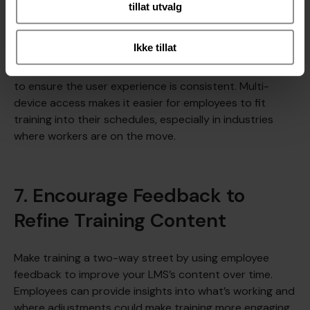
tillat utvalg
Further reading:
8 Types of LMS: Which Platform is
Right for your Organization?
Ikke tillat
Best Practice Tip
: Test your LMS on various devices
to ensure the user experience is consistent. Multi-
device access makes it easier for employees to fit
training into their schedules, especially in industries
where workers are on the move.
7. Encourage Feedback to
Refine Training Content
Make training a two-way street by using employee
feedback to improve your LMS’s content over time.
Employees can provide insights into what’s working and
where adjustments could make training more engaging