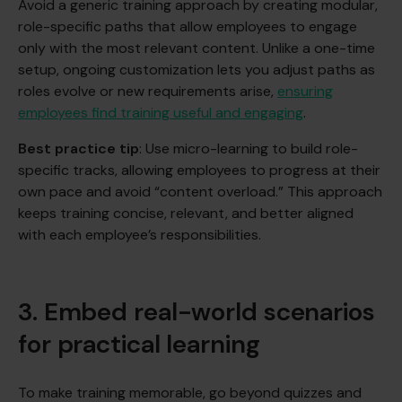
Avoid a generic training approach by creating modular,
role-specific paths that allow employees to engage
only with the most relevant content. Unlike a one-time
setup, ongoing customization lets you adjust paths as
roles evolve or new requirements arise,
ensuring
employees find training useful and engaging
.
Best practice tip
: Use micro-learning to build role-
specific tracks, allowing employees to progress at their
own pace and avoid “content overload.” This approach
keeps training concise, relevant, and better aligned
with each employee’s responsibilities.
3. Embed real-world scenarios
for practical learning
To make training memorable, go beyond quizzes and