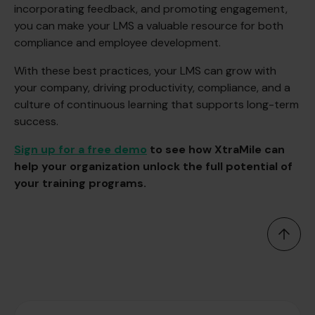
incorporating feedback, and promoting engagement,
you can make your LMS a valuable resource for both
compliance and employee development.
With these best practices, your LMS can grow with
your company, driving productivity, compliance, and a
culture of continuous learning that supports long-term
success.
Sign up for a free demo
to see how XtraMile can
help your organization unlock the full potential of
your training programs.