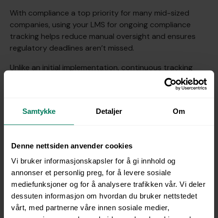
With compliance a top priority for many mid-sized
companies, using your LMS for ongoing compliance
tracking helps reduce manual oversight and ensures
regulatory deadlines aren’t missed.
Unlike an initial implementation, continuous tracking
requires regular monitoring and adjustments to match
evolving standards.
Best practice tip
: Schedule periodic compliance
Samtykke
Detaljer
Om
refreshers, and let your LMS handle automated tracking
and reminders for each compliance milestone. This
minimizes risk while freeing HR to focus on strategic
Denne nettsiden anvender cookies
projects.
Vi bruker informasjonskapsler for å gi innhold og
annonser et personlig preg, for å levere sosiale
mediefunksjoner og for å analysere trafikken vår. Vi deler
dessuten informasjon om hvordan du bruker nettstedet
vårt, med partnerne våre innen sosiale medier,