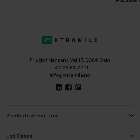
Fridtjof Nansens Vei 17, 0369 Oslo
+47 23 68 77 11
info@xtramile.no
Products & Features
Use Cases