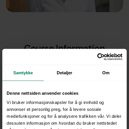
Course Information
This course gives you confidence, structure, and
practical tools to manage sick leave in a professional
Samtykke
Detaljer
Om
and empathetic way. You will learn how to prevent
absence through effective workplace well-being
initiatives, understand your scope of action and
Denne nettsiden anvender cookies
responsibilities, and conduct constructive sick leave
Vi bruker informasjonskapsler for å gi innhold og
conversations – even when the dialogue becomes
annonser et personlig preg, for å levere sosiale
challenging.
mediefunksjoner og for å analysere trafikken vår. Vi deler
The course is short, practical, and relevant for
dessuten informasjon om hvordan du bruker nettstedet
managers at all levels as well as HR professionals. It