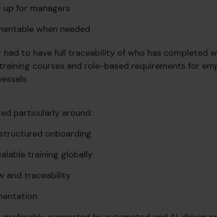
w up for managers
mentable when
needed
r had to have full traceability of who has completed 
raining courses and role-based requirements for em
essels.
ed particularly around:
d structured onboarding
alable training globally
w and traceability
mentation