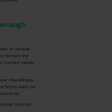
processes
thorough
ent of several
nts formed the
et current needs,
er-friendliness,
e factor early on,
countries.
opean solution -