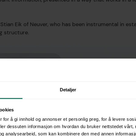
Stian Eik of Neuver, who has been instrumental in esta
g structure.
Detaljer
ookies
 for å gi innhold og annonser et personlig preg, for å levere sos
deler dessuten informasjon om hvordan du bruker nettstedet vårt,
og analysearbeid, som kan kombinere den med annen informasjon d