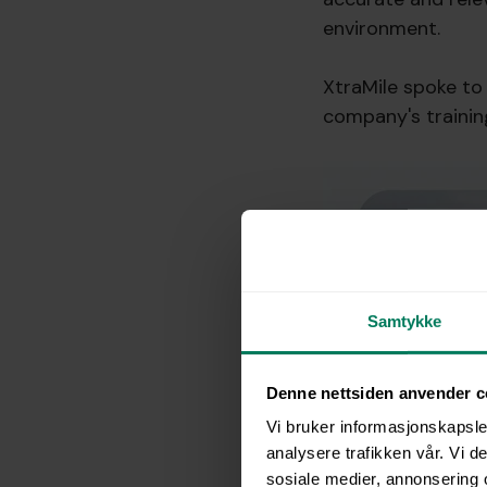
environment.
XtraMile spoke to 
company's trainin
Samtykke
Denne nettsiden anvender c
Vi bruker informasjonskapsler
analysere trafikken vår. Vi 
sosiale medier, annonsering 