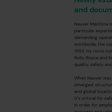
and docum
Neuver Maritime i
particular expert
demanding operati
worldwide, the co
1953. Its roots r
Rolls-Royce and K
quality, safety and 
When Neuver was e
emerged: structur
and global locatio
it's critical for s
In order for emplo
accurate and rele