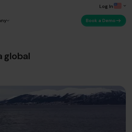
Log In
any
Book a Demo
 global