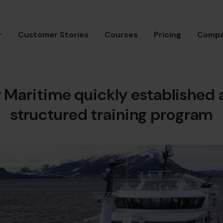
Customer Stories
Courses
Pricing
Comp
 Maritime quickly established a
structured training program