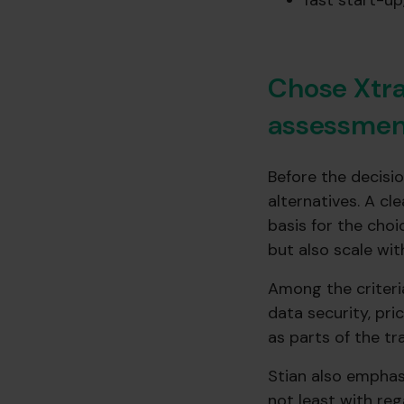
fast start-u
Chose Xtra
assessmen
Before the decisi
alternatives. A cl
basis for the choi
but also scale wit
Among the criteri
data security, pri
as parts of the tr
Stian also emphas
not least with re