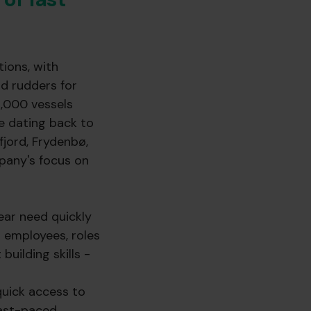
ions, with
nd rudders for
4,000 vessels
e dating back to
fjord, Frydenbø,
pany's focus on
ear need quickly
 employees, roles
building skills -
quick access to
fast-paced