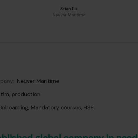
Stian Eik
Neuver Maritime
pany:
Neuver Maritime
tim, production
nboarding, Mandatory courses, HSE.
blished global company in need 