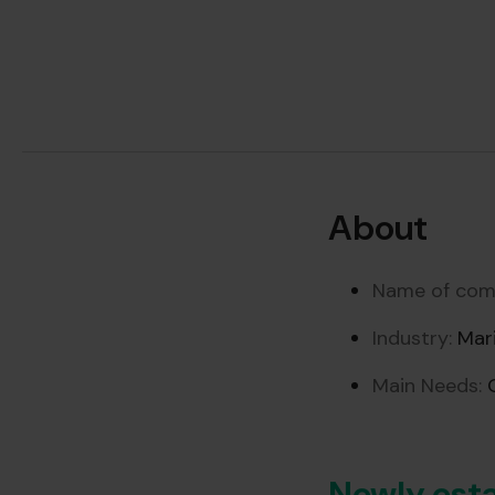
About
Name of com
Industry:
Mari
Main Needs:
O
Newly esta