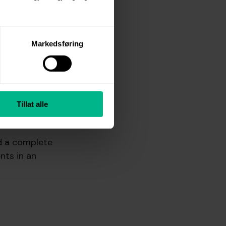
Markedsføring
e, easy to
Tillat alle
d a complete
nts in an