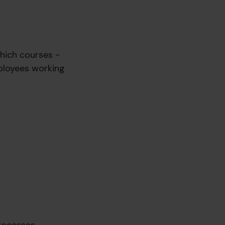
which courses -
ployees working