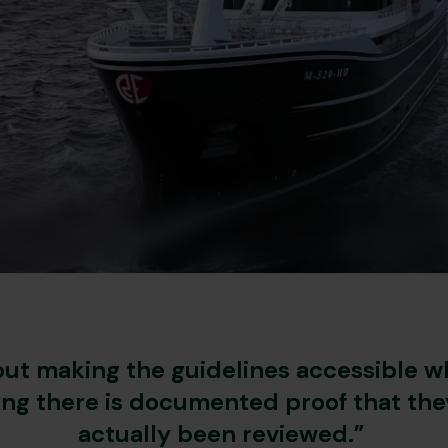
bout making the guidelines accessible wh
ing there is documented proof that the
actually been reviewed.”