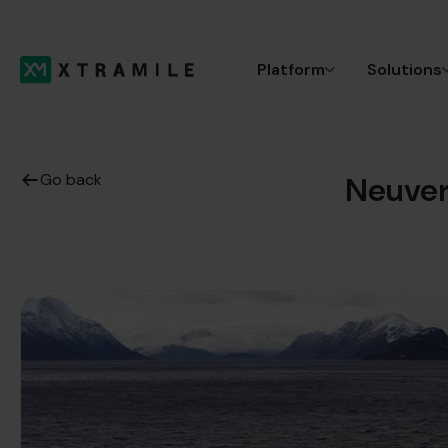
Platform
Solutions
Go back
Neuver