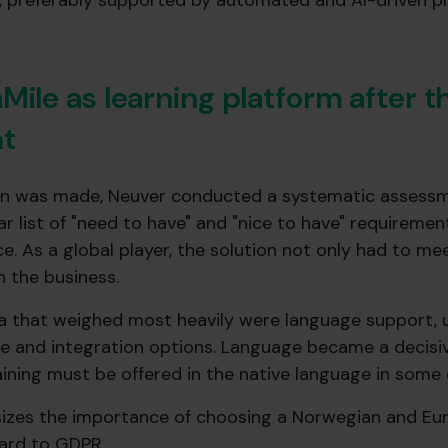
p, preferably supported by automated and AI-driven 
Mile as learning platform after 
t
on was made, Neuver conducted a systematic assessm
ear list of "need to have" and "nice to have" requireme
ce. As a global player, the solution not only had to me
h the business.
a that weighed most heavily were language support, us
ce and integration options. Language became a decisiv
aining must be offered in the native language in some 
izes the importance of choosing a Norwegian and Eur
gard to GDPR.