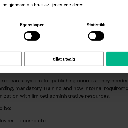
 inn gjennom din bruk av tjenestene deres.
Egenskaper
Statistikk
Neuver Maritime.
ge: A solution that is easy to us
tillat utvalg
and easy to document
re than a system for publishing courses. They neede
arding, mandatory training and new internal requireme
nization with limited administrative resources.
o be:
loyees to complete