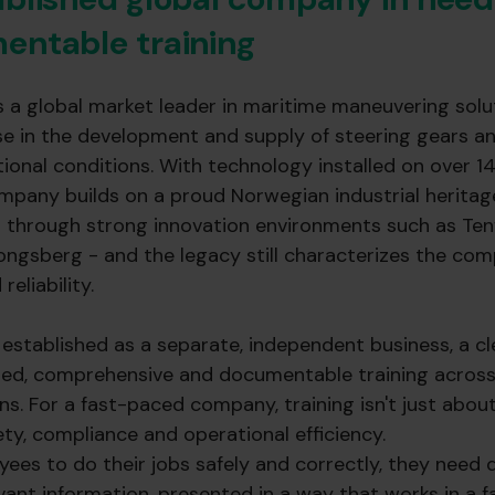
entable training
s a global market leader in maritime maneuvering solut
ise in the development and supply of steering gears a
onal conditions. With technology installed on over 1
mpany builds on a proud Norwegian industrial heritag
un through strong innovation environments such as Ten
ongsberg - and the legacy still characterizes the com
reliability.
stablished as a separate, independent business, a cl
ed, comprehensive and documentable training across
ns. For a fast-paced company, training isn't just about 
afety, compliance and operational efficiency.
yees to do their jobs safely and correctly, they need 
vant information, presented in a way that works in a 