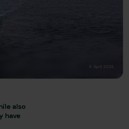
9. April 2026
ile also
y have