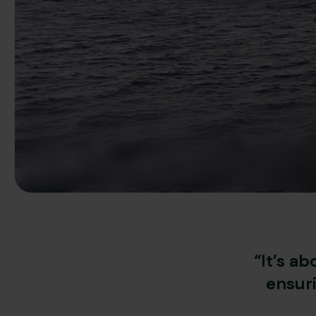
“It’s a
ensur