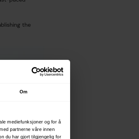
blishing the
Om
iale mediefunksjoner og for å
 med partnerne våre innen
u har gjort tilgjengelig for