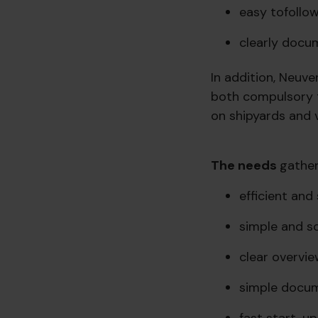
easy to
follo
clearly docu
In addition, Neuve
both compulsory t
on shipyards and v
The needs
gather
efficient an
simple and sc
clear overvie
simple docu